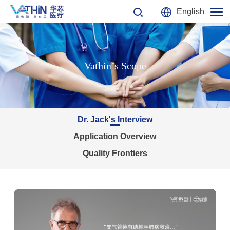
English
Vathin’s Scope
Dr. Jack's Interview
Application Overview
Quality Frontiers