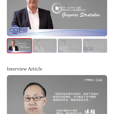
Interview Article