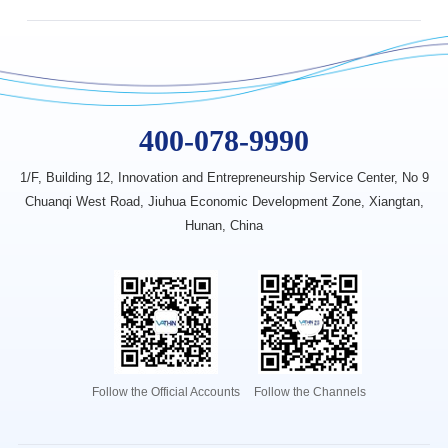
400-078-9990
1/F, Building 12, Innovation
and Entrepreneurship Service Center,
No 9
Chuanqi West Road, Jiuhua
Economic Development Zone,
Xiangtan,
Hunan, China
Follow the Official Accounts
Follow the Channels