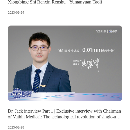
Xiongbing: Shi Renxin Renshu · Yumanyuan Taoli
2023-05-24
Dr. Jack interview Part 1 | Exclusive interview with Chairman
of Vathin Medical: The technological revolution of single-use
endoscopes.
2023-02-28