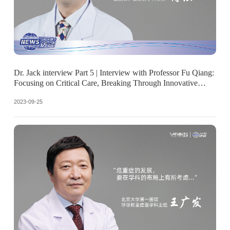
Dr. Jack interview Part 5 | Interview with Professor Fu Qiang:
Focusing on Critical Care, Breaking Through Innovative
Future
2023-09-25