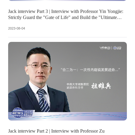
Jack interview Part 3 | Interview with Professor Yin Yongjie:
Strictly Guard the "Gate of Life" and Build the "Ultimate
Defense Line"
2023-08-04
Jack interview Part 2 | Interview with Professor Zu