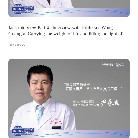
Jack interview Part 4 | Interview with Professor Wang
Guangfa: Carrying the weight of life and lifting the light of
hope
2023-08-27